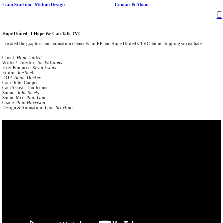
Liam Scarlino - Motion Design
Contact & About
︎
Hope United - I Hope We Can Talk TVC
I created the graphics and animation elements for EE and Hope United’s TVC about stopping sexist hate.
Client:
Hope United
Writer / Director:
Jim Williams
Exec Producer:
Kevin Evans
Editor:
Joe Snell
DOP:
Adam Docker
Cam: John Cooper
Cam Assist: Dan Jenner
Sound:
John Smets
Sound Mix:
Paul Lane
Grade:
Paul Harrison
Design & Animation:
Liam Scarlino